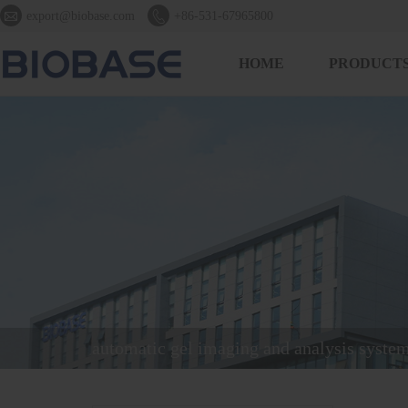


export@biobase.com
+86-531-67965800
HOME
PRODUCT
automatic gel imaging and analysis syste