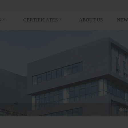
S
CERTIFICATES
ABOUT US
NEW
m

H