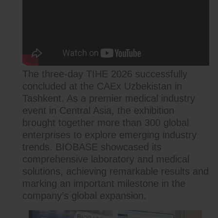
The three-day TIHE 2026 successfully
concluded at the CAEx Uzbekistan in
Tashkent. As a premier medical industry
event in Central Asia, the exhibition
brought together more than 300 global
enterprises to explore emerging industry
trends. BIOBASE showcased its
comprehensive laboratory and medical
solutions, achieving remarkable results and
marking an important milestone in the
company’s global expansion.