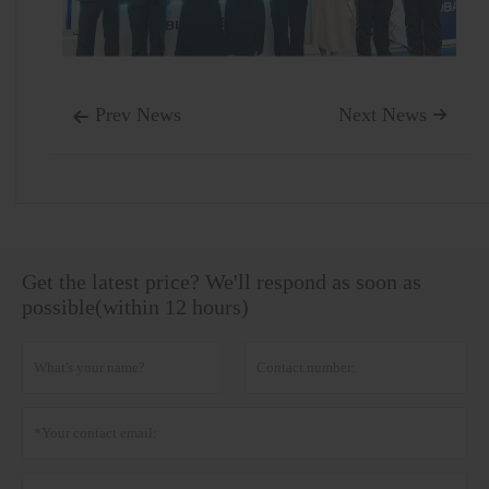
Prev News
Next News


Get the latest price? We'll respond as soon as
possible(within 12 hours)