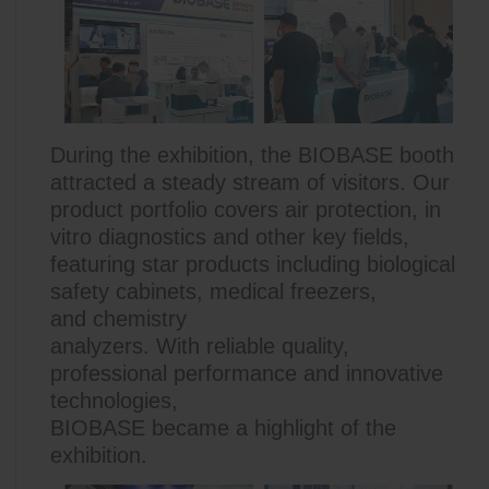
During the exhibition, the BIOBASE booth
attracted a steady stream of visitors. Our
product portfolio covers air protection, in
vitro diagnostics and other key fields,
featuring star products including biological
safety cabinets, medical freezers,
and chemistry
analyzers. With reliable quality,
professional performance and innovative
technologies,
BIOBASE
became a highlight of th
e
exhibition.