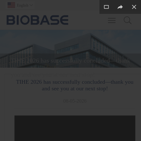
English

Toggle main m
TIHE 2026 has successfully concluded—thank
you and see you at our next stop!
TIHE 2026 has successfully concluded—thank you
and see you at our next stop!
08-05-2026