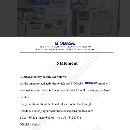
Our professional exhibition team
conducted in-depth exchanges with
distributors from Uzbekistan, Russia,
Kazakhstan and other countries, and
carried out efficient business negotiations
focusing on product technologies, market
demand and industry trends.