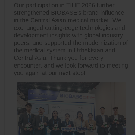
Our participation in TIHE 2026 further
strengthened BIOBASE’s brand influence
in the Central Asian medical market. We
exchanged cutting-edge technologies and
development insights with global industry
peers, and supported the modernization of
the medical system in Uzbekistan and
Central Asia. Thank you for every
encounter, and we look forward to meeting
you again at our next stop!