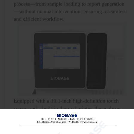
process—from sample loading to report generation
—without manual intervention, ensuring a seamless
and efficient workflow.
Equipped with a 10.1-inch high-definition touch
screen and a built-in thermal printer, the analyzer
offers an intuitive interface and enables real-time
report printing.
With the capacity to hold 100 sample tubes and 600