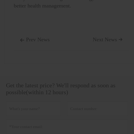
better health management.
Prev News
Next News


Get the latest price? We'll respond as soon as
possible(within 12 hours)