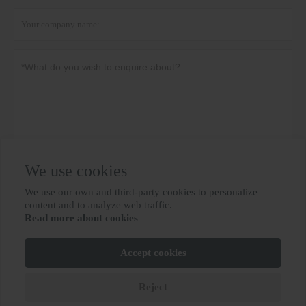
We use cookies
Privacy policy
Submit
We use our own and third-party cookies to personalize

content and to analyze web traffic.
Read more about cookies
MORE SERVICES
Accept cookies
Copyright By © BIOBASE GROUP
鲁ICP备10012694号-31
Reject






