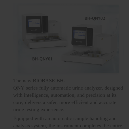
The new BIOBASE BH-
QNY series fully automatic urine analyzer, designed
with intelligence, automation, and precision at its
core, delivers a safer, more efficient and accurate
urine testing experience.
Equipped with an automatic sample handling and
analysis system, the instrument completes the entire