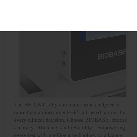
integration with Laboratory Information Systems
(LIS) for efficient digital management, data sharing,
and remote access.
The BH-QNY fully automatic urine analyzer is
more than an instrument—it’s a trusted partner for
every clinical decision. Choose BIOBASE, choose
accuracy, efficiency, and reliability—empowering
every test with intelligent technology to advance