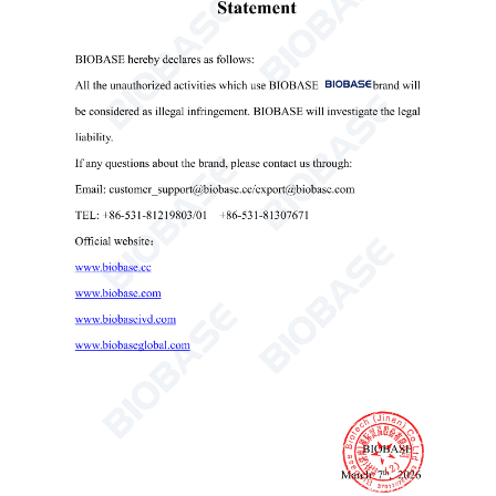
test strips, supporting 9 to 14 different types of test
strips, the analyzer boasts a throughput of up to 240
tests per hour—perfectly meeting the high-volume
testing needs of clinical laboratories.
With storage capacity for over 1,000,000 test
reports, the system supports multiple data interfaces
(USB, RS232, and network), enabling seamless