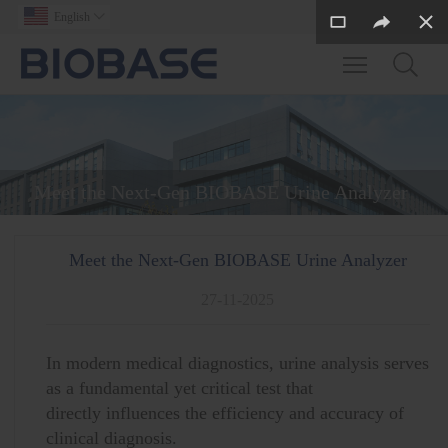
English

Toggle main m
Meet the Next-Gen BIOBASE Urine Analyzer
Meet the Next-Gen BIOBASE Urine Analyzer
27-11-2025
In modern medical diagnostics, urine analysis serves
as a fundamental yet critical test that
directly influences the efficiency and accuracy of
clinical diagnosis.