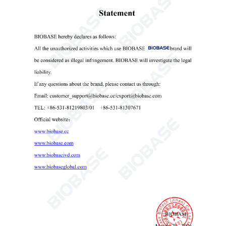
Prev News
Next News


Get the latest price? We'll respond as soon as
possible(within 12 hours)