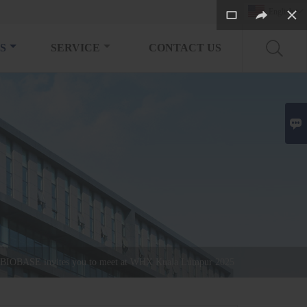
English

S
SERVICE
CONTACT US

BIOBASE invites you to meet at WHX Kuala Lumpur 2025