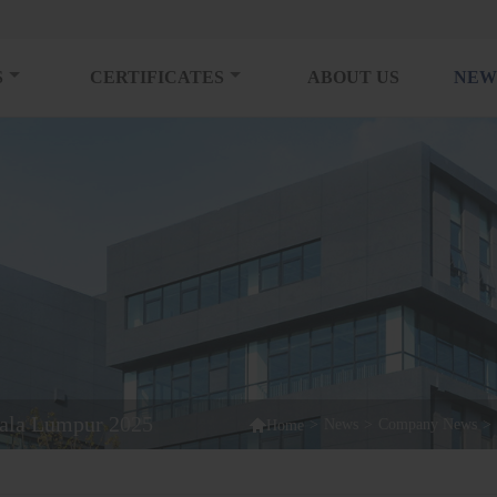
S
CERTIFICATES
ABOUT US
NEW
ala Lumpur 2025

>
News
>
Company News
>
Home