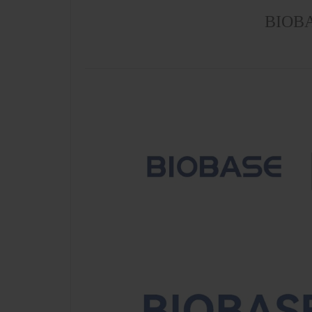
BIOBAS