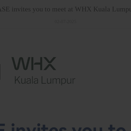
E invites you to meet at WHX Kuala Lump
02-07-2025