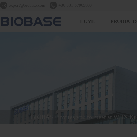


export@biobase.com
+86-531-67965800
HOME
PRODUCT
BIOBASE invites you to meet at WHX Ku