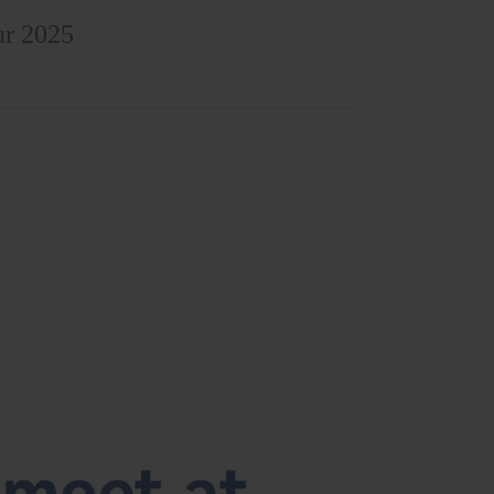
ur 2025